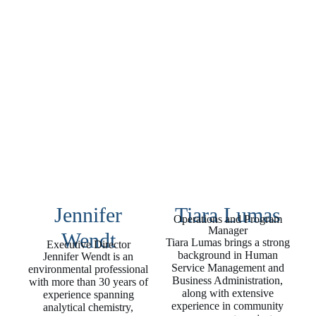
Jennifer
Tiara Lumas
Operations and Program
Manager
Wendt
Tiara Lumas brings a strong
Executive Director
background in Human
Jennifer Wendt is an
Service Management and
environmental professional
Business Administration,
with more than 30 years of
along with extensive
experience spanning
experience in community
analytical chemistry,