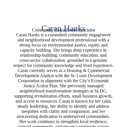
Caran Hanks
Community Engagement Specialist
Caran Hanks is a committed community engagement
and neighborhood development professional with a
strong focus on environmental justice, equity, and
capacity building. She brings deep experience in
relationship‑building, community education, and
cross‑sector collaboration, grounded in a genuine
respect for community knowledge and lived experience.
Caran currently serves as a Housing & Commercial
Development Analyst with the St. Louis Development
Corporation in alignment with the City’s Economic
Justice Action Plan. She previously managed
neighborhood transformation strategies at SLDC,
supporting revitalization efforts, small business growth,
and access to resources. Caran is known for her calm,
steady leadership, her ability to identify and address
inequities with clarity and compassion, and her
unwavering dedication to underserved communities.
Her work continues to strengthen local resilience,
expand opportunity, and elevate community voices