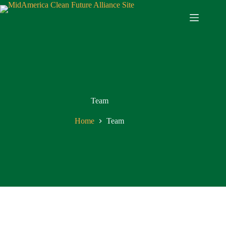
Team
Home
Team