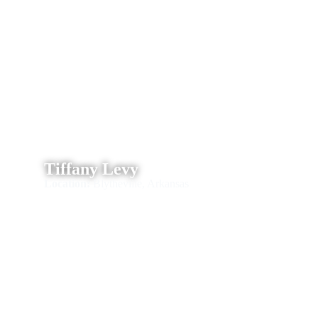
Tiffany Levy
Location:
Blytheville, Arkansas