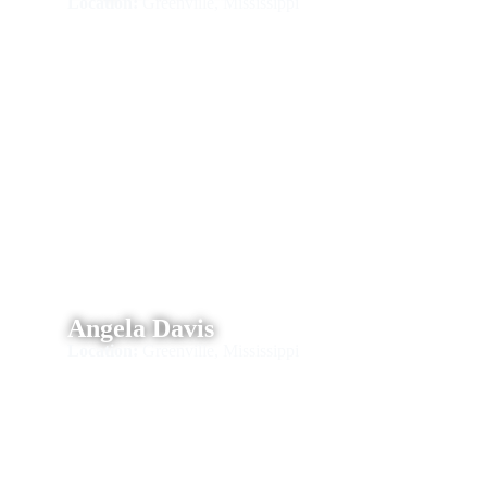
Location:
Greenville, Mississippi
Angela Davis
Location:
Greenville, Mississippi