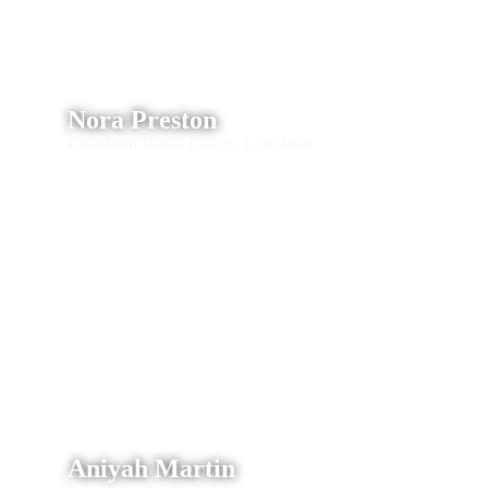
Nora Preston
Location:
Baton Rouge, Louisiana
Aniyah Martin