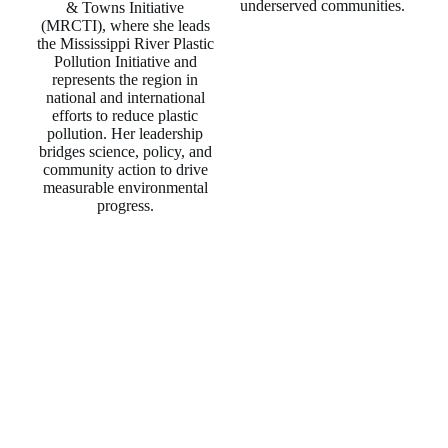
underserved communities.
& Towns Initiative
(MRCTI), where she leads
the Mississippi River Plastic
Pollution Initiative and
represents the region in
national and international
efforts to reduce plastic
pollution. Her leadership
bridges science, policy, and
community action to drive
measurable environmental
progress.