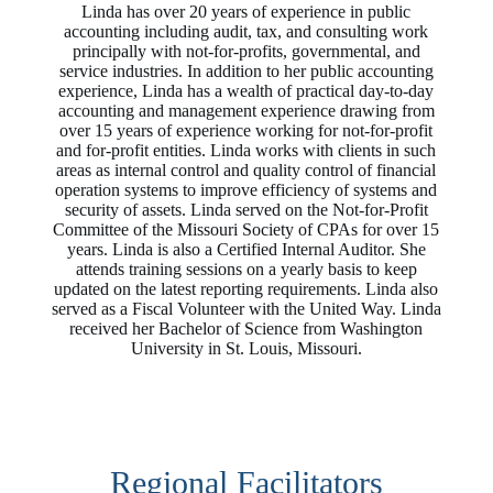
Linda has over 20 years of experience in public
accounting including audit, tax, and consulting work
principally with not-for-profits, governmental, and
service industries. In addition to her public accounting
experience, Linda has a wealth of practical day-to-day
accounting and management experience drawing from
over 15 years of experience working for not-for-profit
and for-profit entities. Linda works with clients in such
areas as internal control and quality control of financial
operation systems to improve efficiency of systems and
security of assets. Linda served on the Not-for-Profit
Committee of the Missouri Society of CPAs for over 15
years. Linda is also a Certified Internal Auditor. She
attends training sessions on a yearly basis to keep
updated on the latest reporting requirements. Linda also
served as a Fiscal Volunteer with the United Way. Linda
received her Bachelor of Science from Washington
University in St. Louis, Missouri.
Regional Facilitators