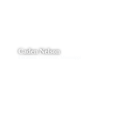
Caden Nelson
Location:
Greenville, Mississippi