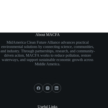
About MACFA
MidAmerica Clean Future Alliance
advances practical
environmental solutions by connecting science, communities,
and industry. Through partnerships, research, and community-
driven action, MACFA works to reduce pollution, restore
waterways, and support sustainable economic growth across
Middle America.
Social Icons
Useful Links