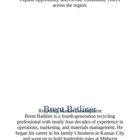
across the region.
Brent Batliner
Recycling Market Development
Brent Batliner is a fourth‑generation recycling
professional with nearly four decades of experience in
operations, marketing, and materials management. He
began his career in his family’s business in Kansas City
and went on to hold leadership roles at Midwest