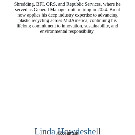
Shredding, BFI, QRS, and Republic Services, where he
served as General Manager until retiring in 2024. Brent
now applies his deep industry expertise to advancing
plastic recycling across MidAmerica, continuing his
lifelong commitment to innovation, sustainability, and
environmental responsibility.
Linda Howdeshell
Accountant