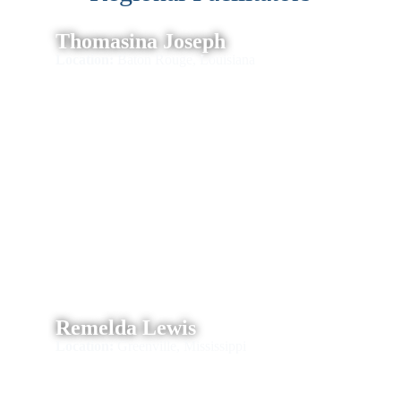
Thomasina Joseph
Location:
Baton Rouge, Louisiana
Remelda Lewis
Location:
Greenville, Mississippi