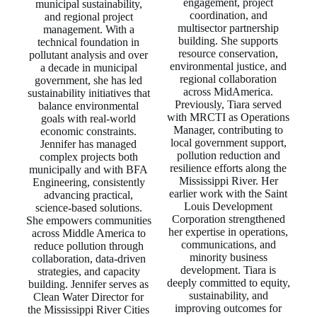
engagement, project
municipal sustainability,
coordination, and
and regional project
multisector partnership
management. With a
building. She supports
technical foundation in
resource conservation,
pollutant analysis and over
environmental justice, and
a decade in municipal
regional collaboration
government, she has led
across MidAmerica.
sustainability initiatives that
Previously, Tiara served
balance environmental
with MRCTI as Operations
goals with real‑world
Manager, contributing to
economic constraints.
local government support,
Jennifer has managed
pollution reduction and
complex projects both
resilience efforts along the
municipally and with BFA
Mississippi River. Her
Engineering, consistently
earlier work with the Saint
advancing practical,
Louis Development
science‑based solutions.
Corporation strengthened
She empowers communities
her expertise in operations,
across Middle America to
communications, and
reduce pollution through
minority business
collaboration, data‑driven
development. Tiara is
strategies, and capacity
deeply committed to equity,
building. Jennifer serves as
sustainability, and
Clean Water Director for
improving outcomes for
the Mississippi River Cities