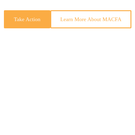
Take Action
Learn More About MACFA