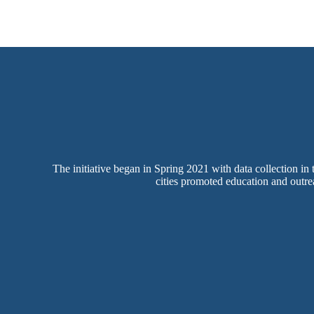
The initiative began in Spring 2021 with data collection in
cities promoted education and outrea