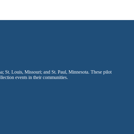
a; St. Louis, Missouri; and St. Paul, Minnesota. These pilot
llection events in their communities.