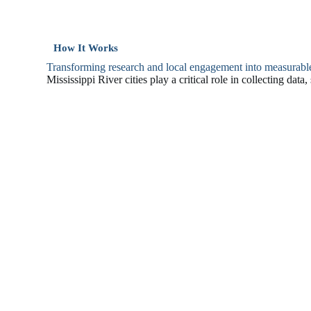
How It Works
Transforming research and local engagement into measurabl
Mississippi River cities play a critical role in collecting dat