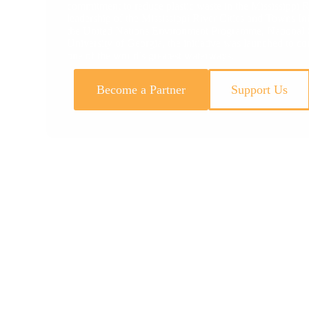
commitment to reduce plastic waste in the Mississippi R
leadership of the Mississippi River Cities and Towns Ini
the United Nations Environment Programme, National G
University of Georgia, the initiative was launched to co
one of the world’s greatest waterways.
Become a Partner
Support Us