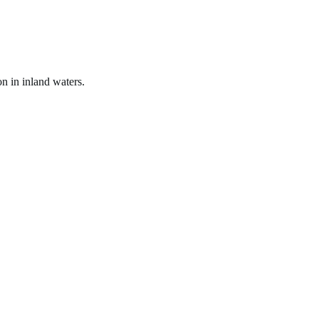
on in inland waters.