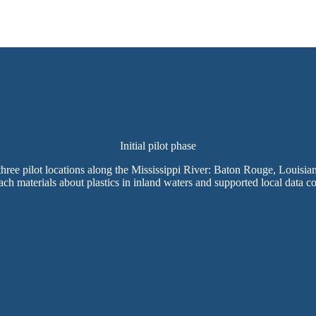
Initial pilot phase
 three pilot locations along the Mississippi River: Baton Rouge, Louisian
ch materials about plastics in inland waters and supported local data co