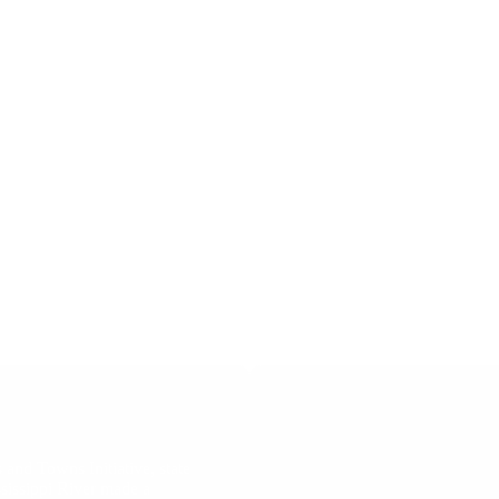
 and Towns Initiative, state
ssissippi River made a