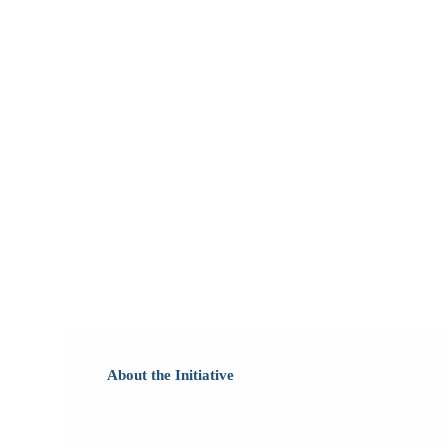
About the Initiative
From commitment to coordinated action
In September 2018, through the Mississippi River Cities
legislators and mayors of cities and towns along the Mi