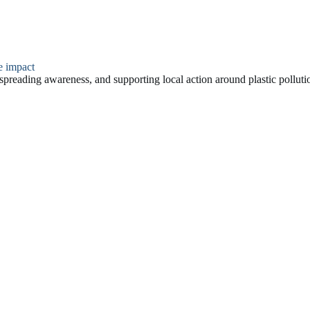
e impact
a, spreading awareness, and supporting local action around plastic polluti